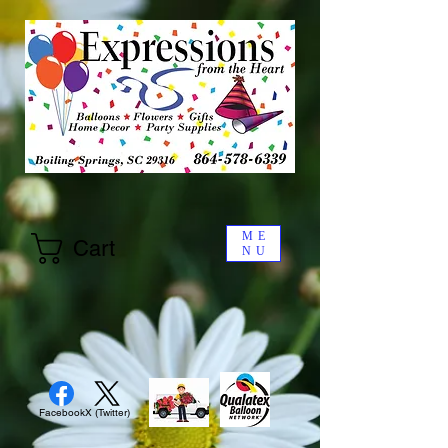
ME
Cart
NU
Facebook
X (Twitter)