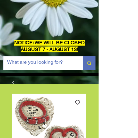
NOTICE: WE WILL BE CLOSED
AUGUST 7 - AUGUST 13!