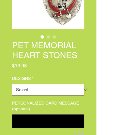
PET MEMORIAL
HEART STONES
Price
$13.98
DESIGNS
*
PERSONALIZED CARD MESSAGE
(optional)
0/100