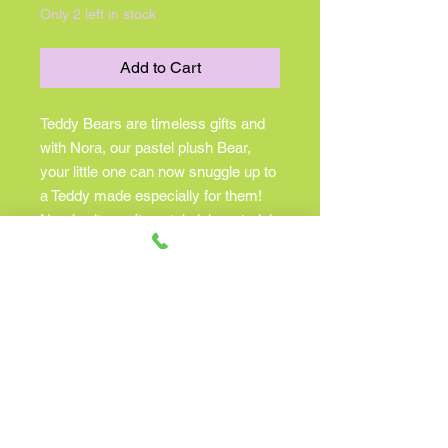
Only 2 left in stock
Add to Cart
Teddy Bears are timeless gifts and
with Nora, our pastel plush Bear,
your little one can now snuggle up to
a Teddy made especially for them!
Nora’s ultra soft pastel pink materials
will soothe and delight the senses.
Silky polyester fill and a slightly
understuffed body lends her a
lovable slouch that begs to be
cuddled. To ensure safety, this
endearing stuffed animal features a
soft, fabric nose and embroidered
eyes. She wears a cream colored
satin neck ribbon making her perfect