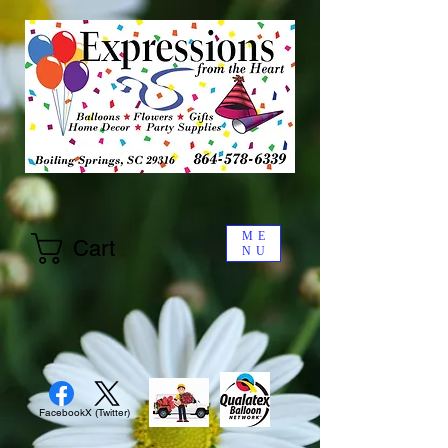
ME
Cart
NU
Facebook
X (Twitter)