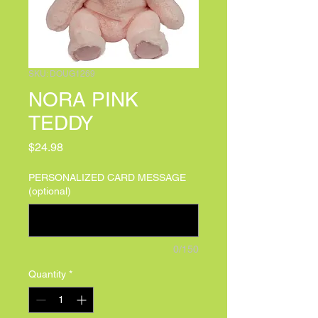
SKU: DOUG1269
NORA PINK
TEDDY
Price
$24.98
PERSONALIZED CARD MESSAGE
(optional)
0/150
Quantity
*