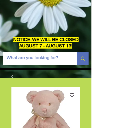
NOTICE: WE WILL BE CLOSED
AUGUST 7 - AUGUST 13!