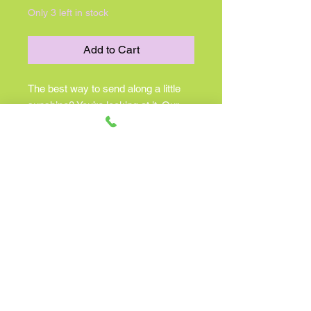
Only 3 left in stock
Add to Cart
The best way to send along a little
sunshine? You’re looking at it. Our
new bouquet is filled with feel-good
yellow blooms. We’ve gathered them
into our keepsake smiley face
container, bringing just the right
amount of brightness to make their
day better. Perfect for celebration-
worthy moments and everyday
sentiments!
All-around arrangement with
yellow roses, daisy poms, button
poms, yellow solidago and babies
breath; accented with assorted