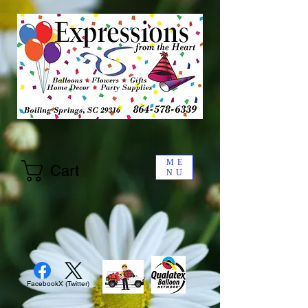
ME
Cart
NU
Facebook
X (Twitter)