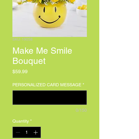
SKU: 19058
Make Me Smile
Bouquet
Price
$59.99
PERSONALIZED CARD MESSAGE
*
0/150
Quantity
*