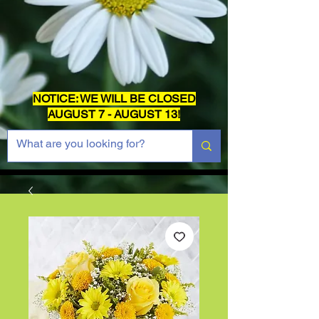
NOTICE: WE WILL BE CLOSED
AUGUST 7 - AUGUST 13!