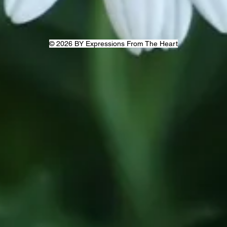
© 2026 BY Expressions From The Heart