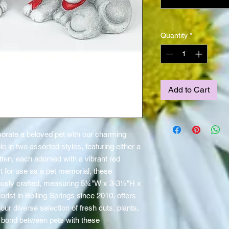
Quantity
*
Add to Cart
ate a beloved pet with our charming 
 in two assorted styles, featuring either a 
tten, each adorned with a vibrant red 
 for use as a pet memorial, these 
usly crafted, measuring 5¼"W x 3-3½"H x 
rist in Boiling Springs since 2010, offers 
our diverse selection of fresh cuts, plants, 
 bond between pets with these 