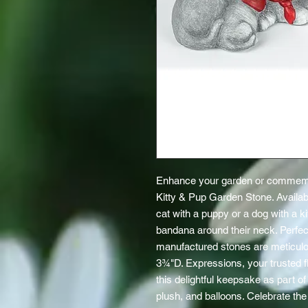
Enhance your garden or commemor
Kitty & Pup Garden Stone. Available
cat with a puppy or a dog with a ki
bandana around their neck. Perfect
manufactured stones are meticulo
3¾"D. Expressions, your trusted flo
this delightful keepsake as part of 
plush, and balloons. Celebrate the