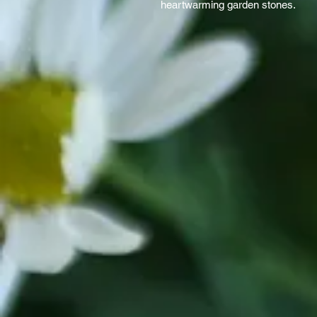
heartwarming garden stones.