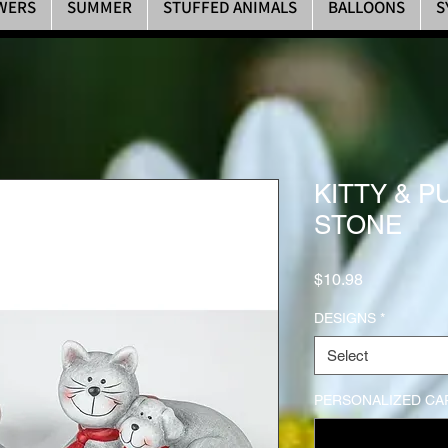
WERS
SUMMER
STUFFED ANIMALS
BALLOONS
S
KITTY & 
STONE
Price
$10.98
DESIGNS
*
Select
PERSONALIZED CAR