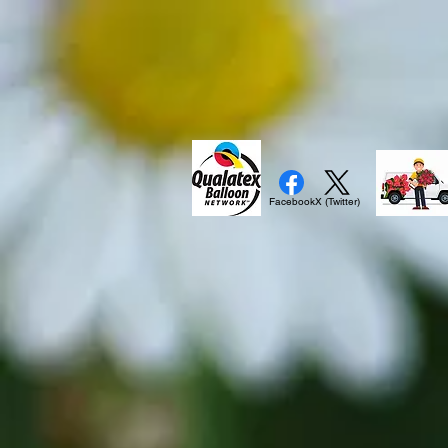
Facebook
X (Twitter)