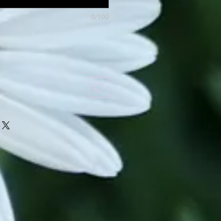
0/100