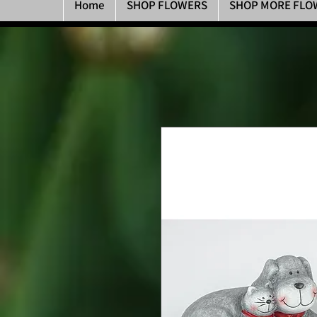
Home
SHOP FLOWERS
SHOP MORE FLO