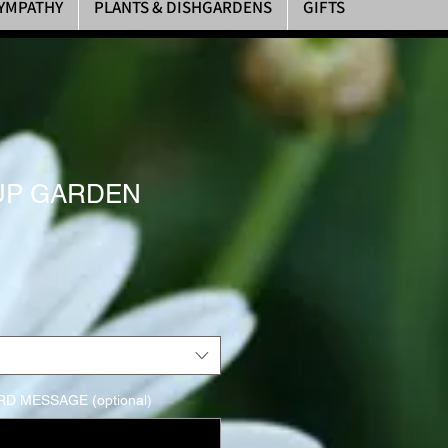
YMPATHY
PLANTS & DISHGARDENS
GIFTS
PUP GARDEN
D MESSAGE (optional)