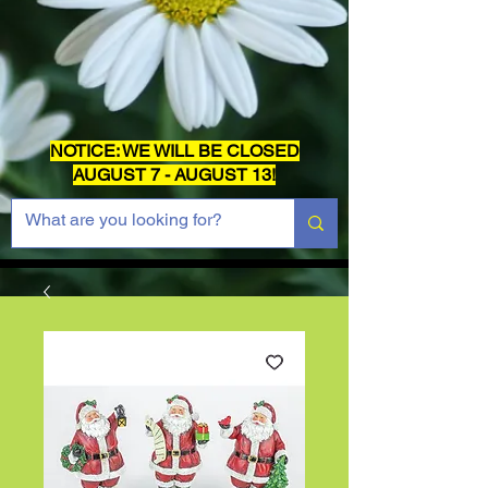
NOTICE: WE WILL BE CLOSED
AUGUST 7 - AUGUST 13!