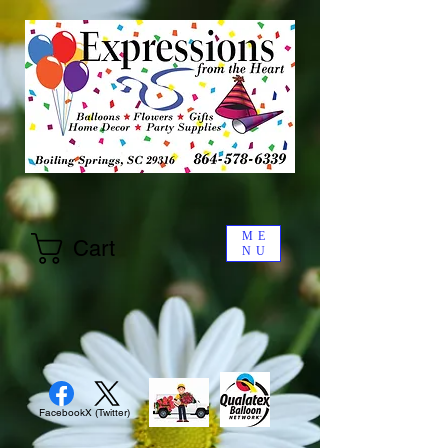
ME
Cart
NU
Facebook
X (Twitter)