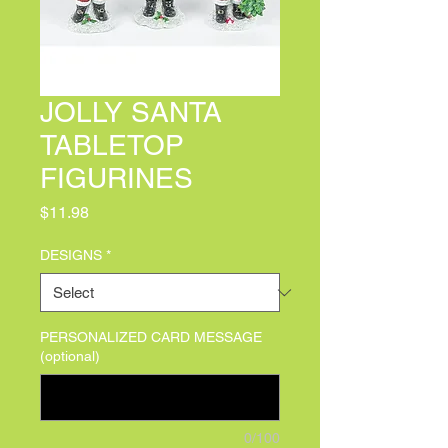
JOLLY SANTA
TABLETOP
FIGURINES
Price
$11.98
DESIGNS
*
PERSONALIZED CARD MESSAGE
(optional)
0/100