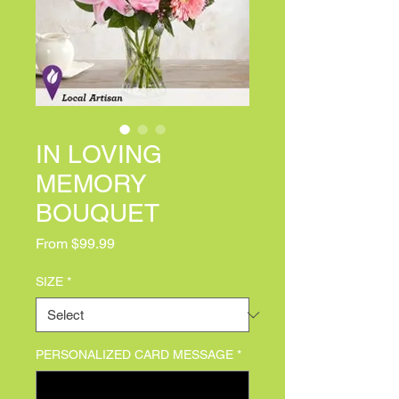
IN LOVING
MEMORY
BOUQUET
Sale Price
From
$99.99
SIZE
*
PERSONALIZED CARD MESSAGE
*