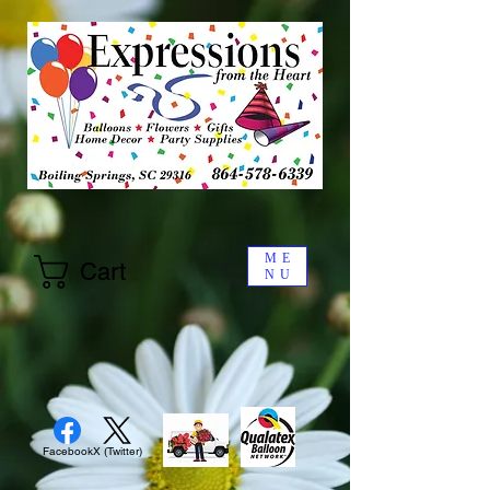
ME
Cart
NU
Facebook
X (Twitter)