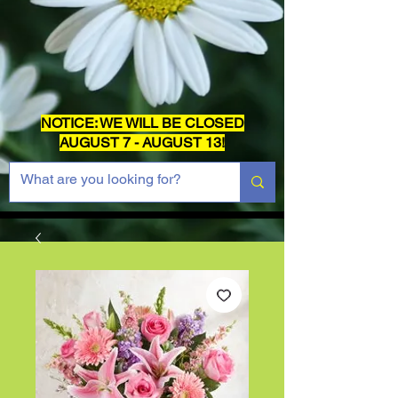
NOTICE: WE WILL BE CLOSED
AUGUST 7 - AUGUST 13!