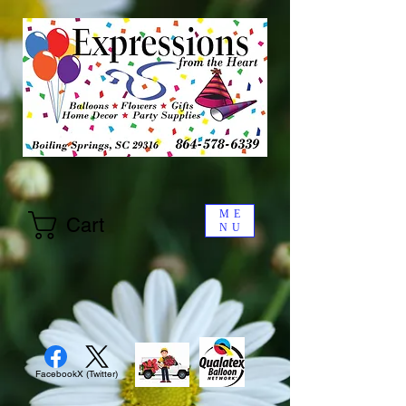
ME
Cart
NU
Facebook
X (Twitter)