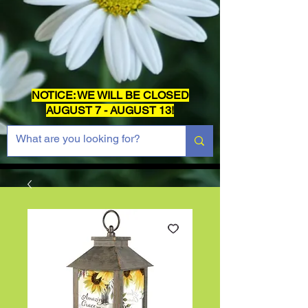
NOTICE: WE WILL BE CLOSED
AUGUST 7 - AUGUST 13!