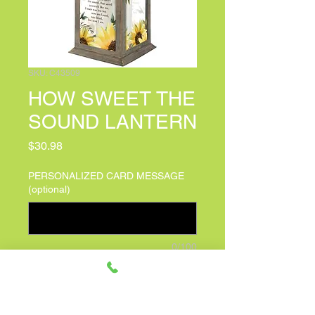
SKU: C43509
HOW SWEET THE
SOUND LANTERN
Price
$30.98
PERSONALIZED CARD MESSAGE
(optional)
0/100
Quantity
*