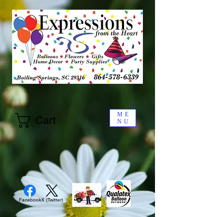
ME
Cart
NU
Facebook
X (Twitter)