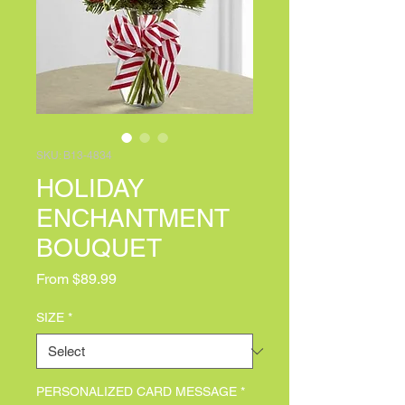
SKU: B13-4834
HOLIDAY
ENCHANTMENT
BOUQUET
Sale Price
From
$89.99
SIZE
*
PERSONALIZED CARD MESSAGE
*