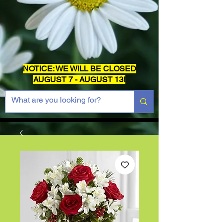
NOTICE: WE WILL BE CLOSED
AUGUST 7 - AUGUST 13!