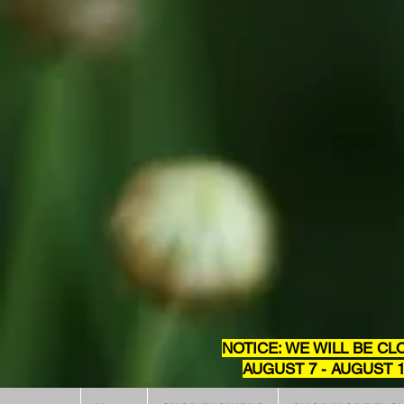
NOTICE: WE WILL BE CL
AUGUST 7 - AUGUST 1