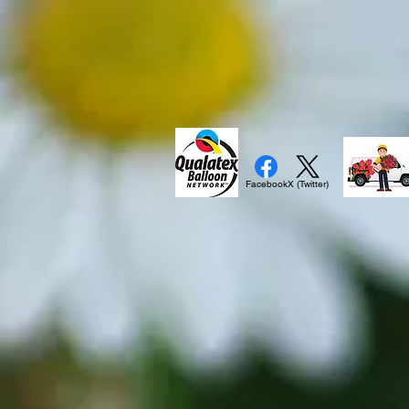
Facebook
X (Twitter)