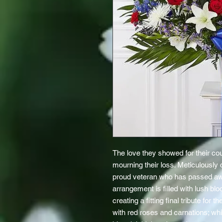
The love they showed for their cou
mourning their loss. Meticulously 
proud veteran who has passed awa
arrangement is filled with lush blo
creating a fitting final tribute fo
with red roses and carnations; whit