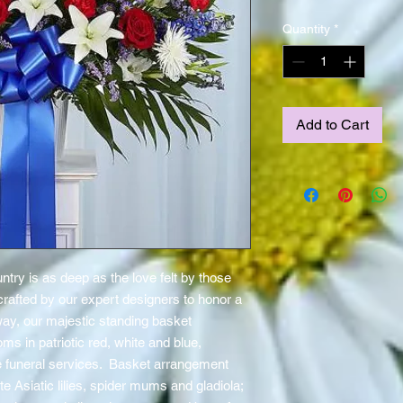
Quantity
*
Add to Cart
ntry is as deep as the love felt by those
crafted by our expert designers to honor a
y, our majestic standing basket
oms in patriotic red, white and blue,
r the funeral services. Basket arrangement
e Asiatic lilies, spider mums and gladiola;