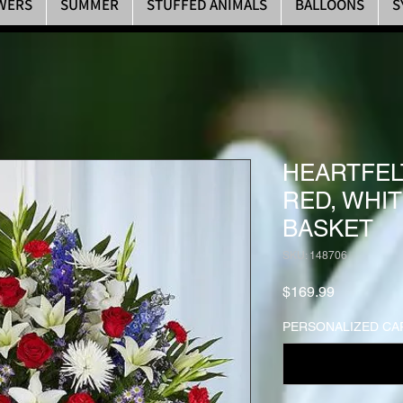
WERS
SUMMER
STUFFED ANIMALS
BALLOONS
S
HEARTFEL
RED, WHIT
BASKET
SKU: 148706
Price
$169.99
PERSONALIZED CA