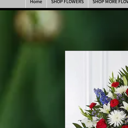
Home
SHOP FLOWERS
SHOP MORE FLO