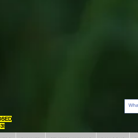
OSED
3!