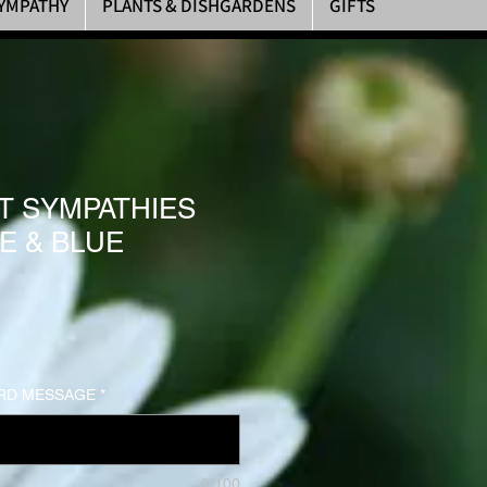
YMPATHY
PLANTS & DISHGARDENS
GIFTS
T SYMPATHIES
E & BLUE
RD MESSAGE
*
0/100