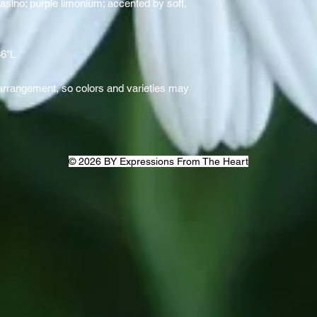
asino; purple limonium; accented by soft,
36"L
rrangement, so colors and varieties may
© 2026 BY Expressions From The Heart