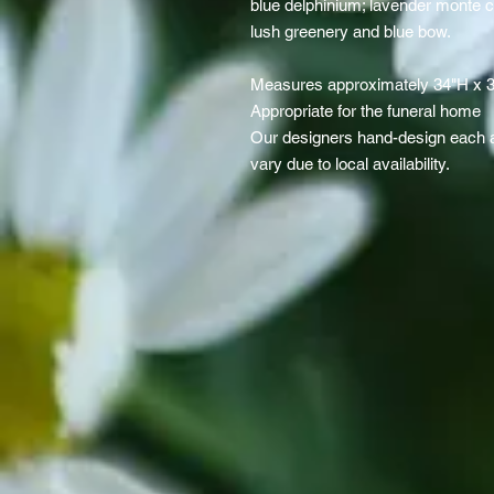
blue delphinium; lavender monte c
lush greenery and blue bow.
Measures approximately 34"H x 
Appropriate for the funeral home
Our designers hand-design each a
vary due to local availability.