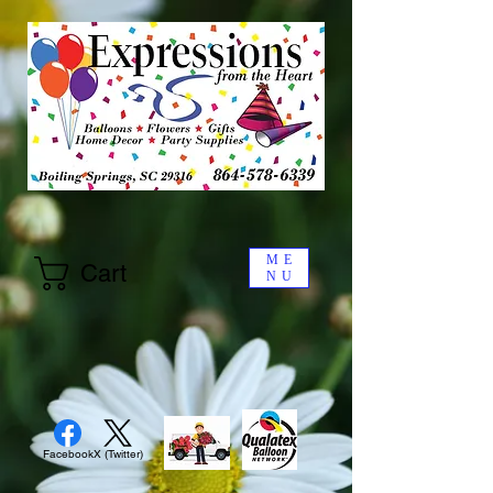
ME
Cart
NU
Facebook
X (Twitter)