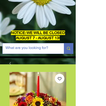
NOTICE: WE WILL BE CLOSED
AUGUST 7 - AUGUST 13!