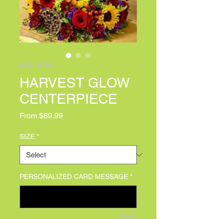
SKU: 103584
HARVEST GLOW
CENTERPIECE
Sale Price
From
$89.99
SIZE
*
PERSONALIZED CARD MESSAGE
*
0/500