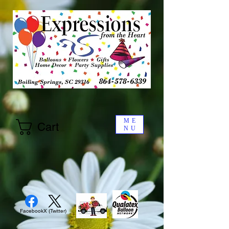
ME
Cart
NU
Facebook
X (Twitter)