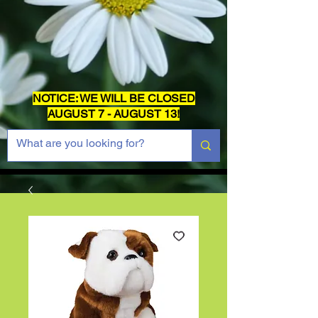
NOTICE: WE WILL BE CLOSED
AUGUST 7 - AUGUST 13!