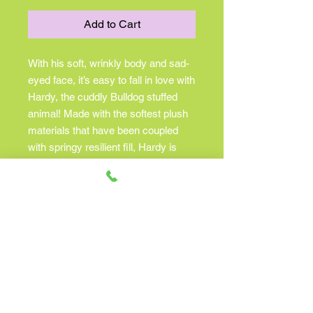
Add to Cart
With his soft, wrinkly body and sad-
eyed face, it’s easy to fall in love with
Hardy, the cuddly Bulldog stuffed
animal! Made with the softest plush
materials that have been coupled
with springy resilient fill, Hardy is
one unbelievably huggable plush
puppy. And with his russet brown
and white coat, he’s strikingly
handsome too! Big, brown eyes give
Hardy his engaging expression and
additional features such as his soft
leatherette nose and jowl detailing
make this plush Bulldog extra
realistic. The stout, dependable