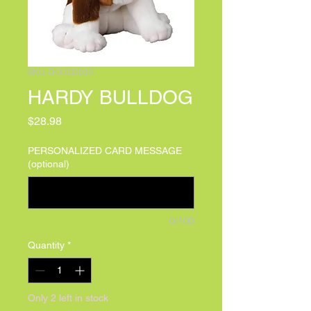
SKU: DOUG2020
HARDY BULLDOG
Price
$28.98
PERSONALIZED CARD MESSAGE
(optional)
0/100
Quantity
*
Only 2 left in stock