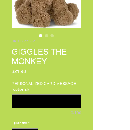
SKU: B311352
GIGGLES THE
MONKEY
Price
$21.98
PERSONALIZED CARD MESSAGE
(optional)
0/100
Quantity
*