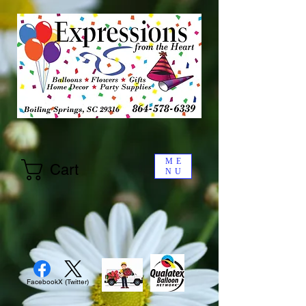
ME
Cart
NU
Facebook
X (Twitter)