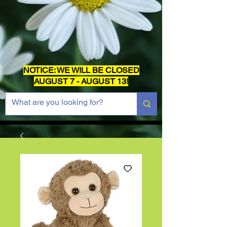
NOTICE: WE WILL BE CLOSED
AUGUST 7 - AUGUST 13!