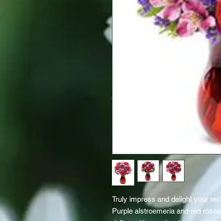
Truly impress and delight your rec
Purple alstroemeria and red roses 