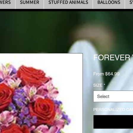
WERS
SUMMER
STUFFED ANIMALS
BALLOONS
S
FOREVER
Sale P
From
$64.99
SIZE
*
Select
PERSONALIZED CA