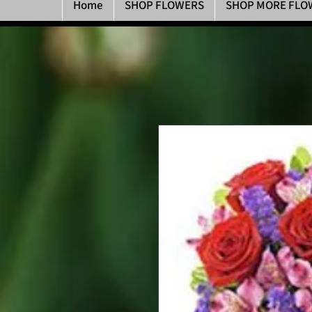
Home
SHOP FLOWERS
SHOP MORE FLO