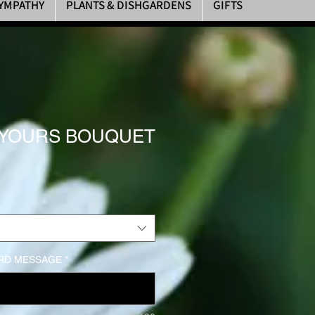
YMPATHY
PLANTS & DISHGARDENS
GIFTS
 YOURS BOUQUET
rice
RD MESSAGE
*