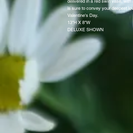
delivered in a red swirl vase, with
is sure to convey your deepest lov
Valentine's Day.
13"H X 8"W
DELUXE SHOWN