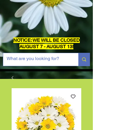
NOTICE: WE WILL BE CLOSED
AUGUST 7 - AUGUST 13!