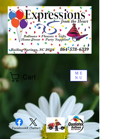
ME
Cart
NU
Facebook
X (Twitter)