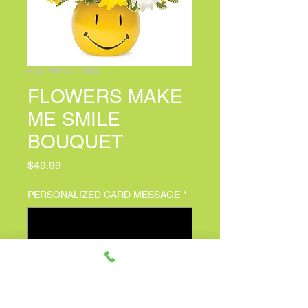
SKU: BF702-11KM
FLOWERS MAKE
ME SMILE
BOUQUET
Price
$49.99
PERSONALIZED CARD MESSAGE
*
0/150
Quantity
*