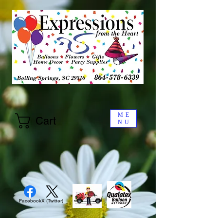
ME
Cart
NU
Facebook
X (Twitter)