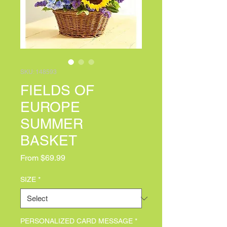
SKU: 148593
FIELDS OF
EUROPE
SUMMER
BASKET
Sale Price
From
$69.99
SIZE
*
PERSONALIZED CARD MESSAGE
*