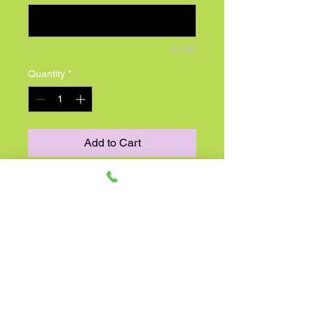
0/150
Quantity
*
Add to Cart
For anyone with a sense of
wanderlust, here’s a wonderful gift
idea! This charming take on our best
selling arrangement was inspired by
the fresh-picked blooms found in the
rolling hills of Europe. A hand-
designed mix of sunflowers,
delphinium and more arrives in a