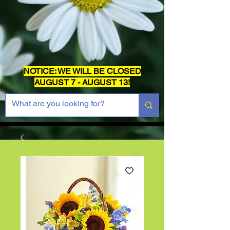
NOTICE: WE WILL BE CLOSED
AUGUST 7 - AUGUST 13!