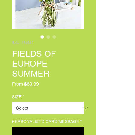
SKU: 148682
FIELDS OF
EUROPE
SUMMER
Sale Price
From
$69.99
SIZE
*
PERSONALIZED CARD MESSAGE
*