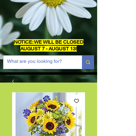
NOTICE: WE WILL BE CLOSED
AUGUST 7 - AUGUST 13!