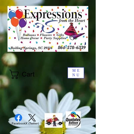
ME
Cart
NU
Facebook
X (Twitter)