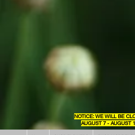
NOTICE: WE WILL BE CL
AUGUST 7 - AUGUST 1