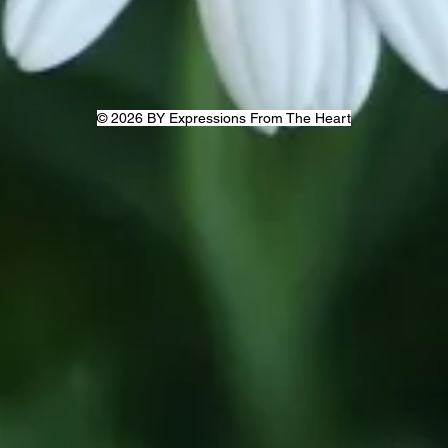
© 2026 BY Expressions From The Heart