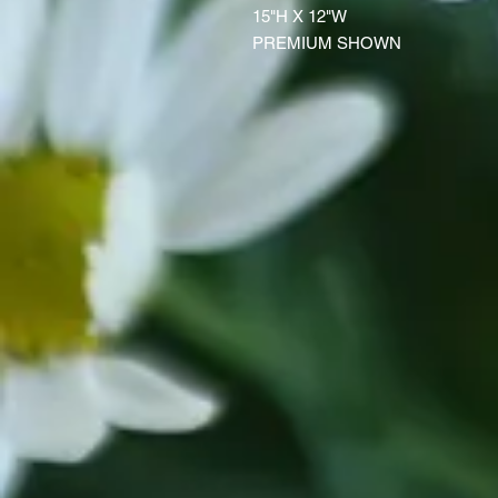
15"H X 12"W
PREMIUM SHOWN