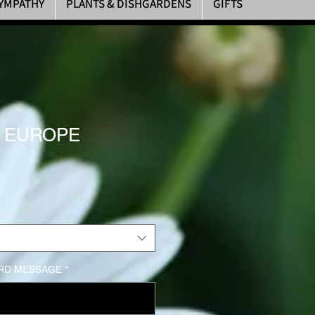
YMPATHY
PLANTS & DISHGARDENS
GIFTS
F EUROPE
rice
RD MESSAGE
*