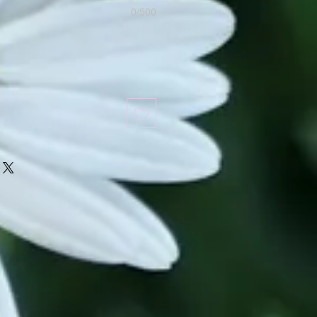
0/500