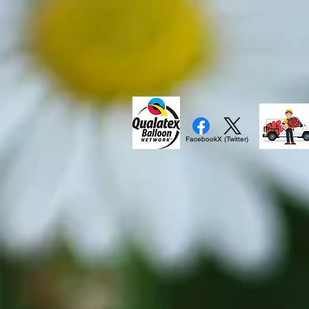
Facebook
X (Twitter)