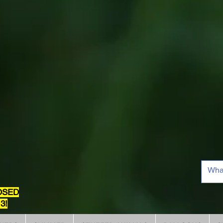
OSED
3!