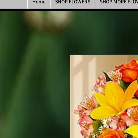
Home
SHOP FLOWERS
SHOP MORE FLO