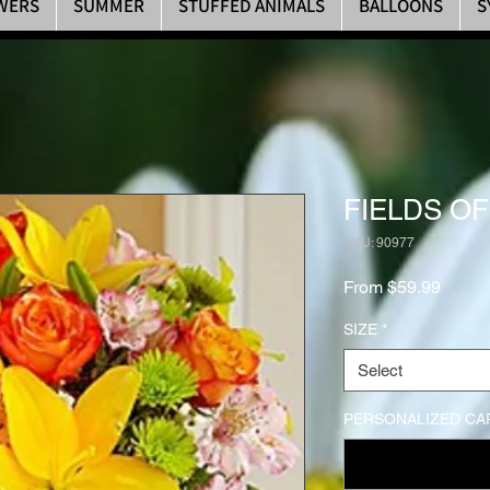
WERS
SUMMER
STUFFED ANIMALS
BALLOONS
S
FIELDS O
SKU: 90977
Sale P
From
$59.99
SIZE
*
Select
PERSONALIZED CA