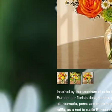
Inspired by the spectrum of color i
Europe, our florists designed this g
alstroemeria, poms and more inside
raffia, as a nod to rustic European