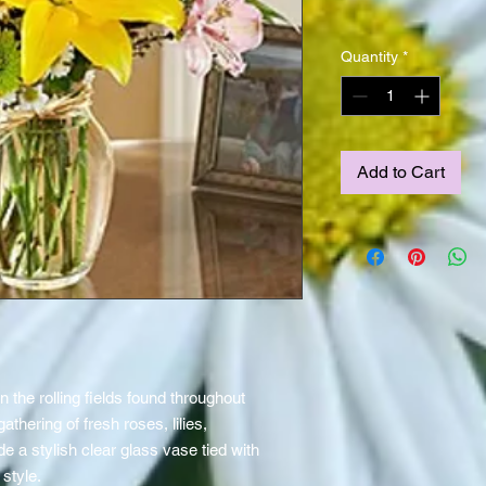
Quantity
*
Add to Cart
n the rolling fields found throughout
athering of fresh roses, lilies,
 a stylish clear glass vase tied with
 style.