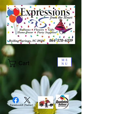
ME
Cart
NU
Facebook
X (Twitter)