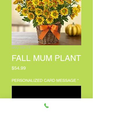
SKU: 99172
FALL MUM PLANT
Price
$54.99
PERSONALIZED CARD MESSAGE
*
0/500
Quantity
*