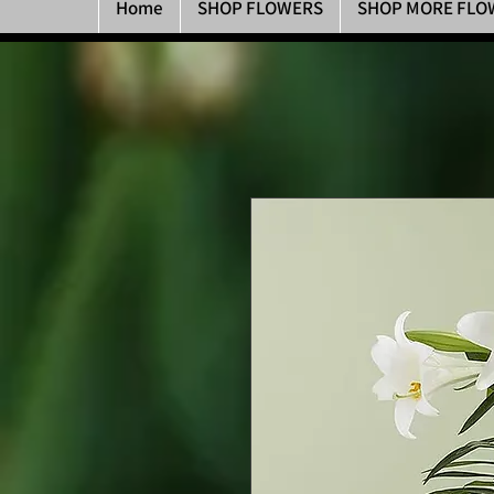
Home
SHOP FLOWERS
SHOP MORE FLO