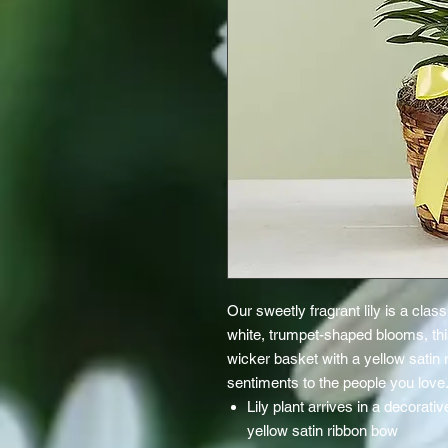
Our sweetly fragrant lily is a cla
white, trumpet-shaped blooms, this
wicker basket with a yellow satin 
sentiments to the people you love
Lily plant arrives in a decorat
yellow satin ribbon bow