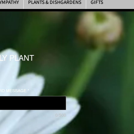
YMPATHY
PLANTS & DISHGARDENS
GIFTS
LY PLANT
RD MESSAGE
*
0/500