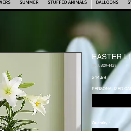
WERS
SUMMER
STUFFED ANIMALS
BALLOONS
S
EASTER LI
SKU: B26-4429
Price
$44.99
PERSONALIZED CA
Quantity
*