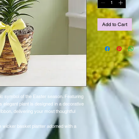
Add to Cart
ssic symbol of the Easter season. Featuring
 elegant plant is designed in a decorative
ribbon, delivering your most thoughtful
.
ive wicker basket planter adorned with a