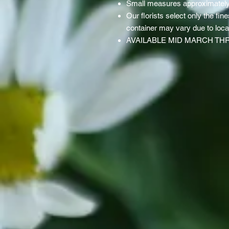
Small measures approximatel
Our florists select only the fine
container may vary due to local 
AVAILABLE MID MARCH TH