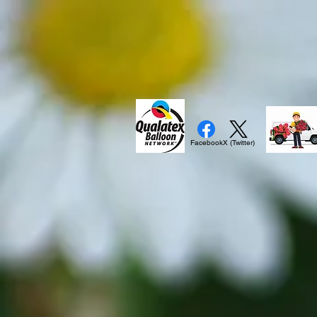
Facebook
X (Twitter)