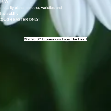
y 6"W
st quality plants, so color, varieties and
availability
ROUGH EASTER ONLY!
© 2026 BY Expressions From The Heart