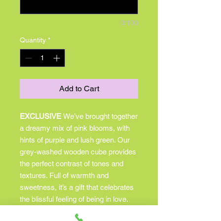
0/100
Quantity
*
Add to Cart
EXCLUSIVE
We’ve brought together
a dreamy mix of pink blooms, with
hints of purple and lush green. Our
grey-washed wooden cube provides
the perfect contrast of tones and
textures. Full of warmth and
sweetness, it’s a gift that celebrates
the blissful feeling of being in love.
All-around arrangement with hot