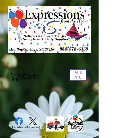
ME
Cart
NU
Facebook
X (Twitter)