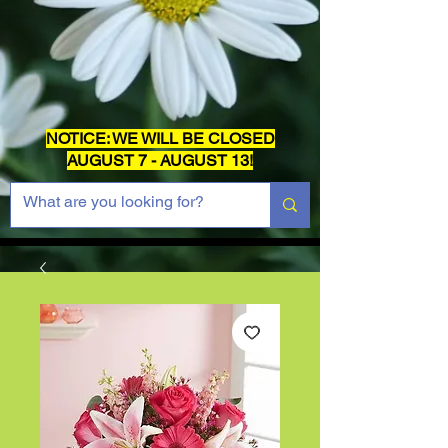
NOTICE: WE WILL BE CLOSED
AUGUST 7 - AUGUST 13!