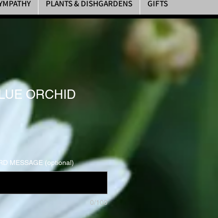
YMPATHY
PLANTS & DISHGARDENS
GIFTS
LUE ORCHID
D MESSAGE (optional)
0/100