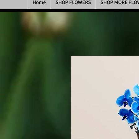
Home
SHOP FLOWERS
SHOP MORE FLO