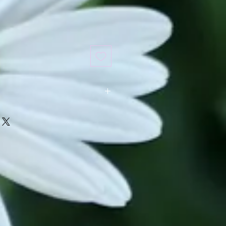
ed in our store. It requires a four