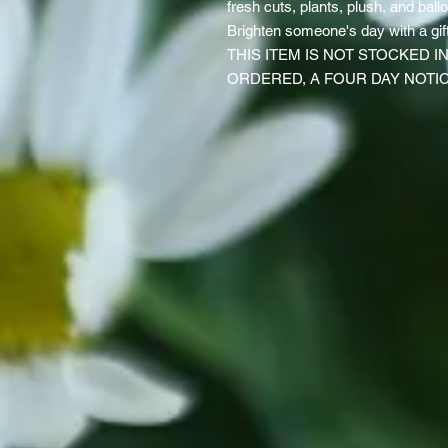
fresh cuts, plants, plush, and balloo
Brighten someone's day with a gift
THIS ITEM IS NOT STOCKED 
ORDERED, A FOUR DAY NOTIC