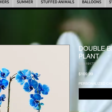
WERS
SUMMER
STUFFED ANIMALS
BALLOONS
S
DOUBLE B
PLANT
SKU: 191775
Price
$109.99
PERSONALIZED CAR