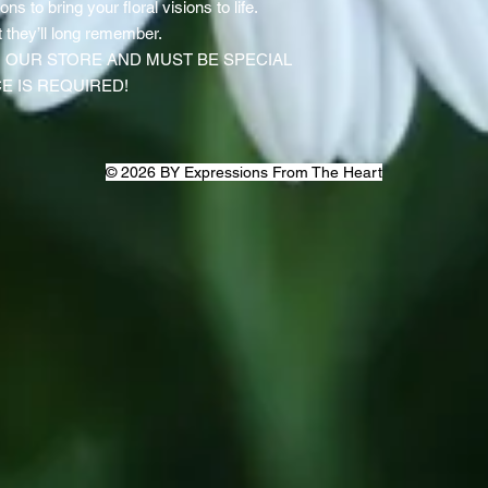
ns to bring your floral visions to life.
 they’ll long remember.
IN OUR STORE AND MUST BE SPECIAL
E IS REQUIRED!
© 2026 BY Expressions From The Heart