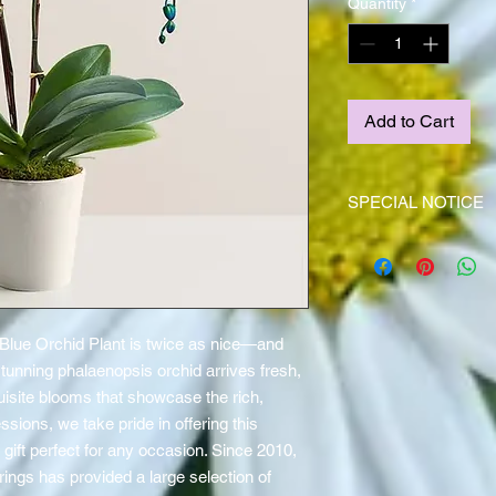
Quantity
*
Add to Cart
SPECIAL NOTICE
This item is NOT stock
(4) day notice!
Blue Orchid Plant is twice as nice—and
tunning phalaenopsis orchid arrives fresh,
uisite blooms that showcase the rich,
essions, we take pride in offering this
gift perfect for any occasion. Since 2010,
Springs has provided a large selection of