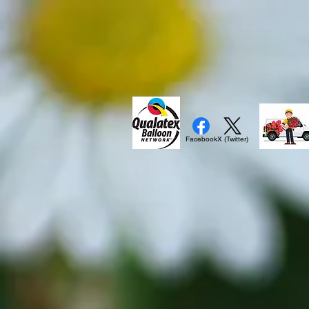
Facebook
X (Twitter)