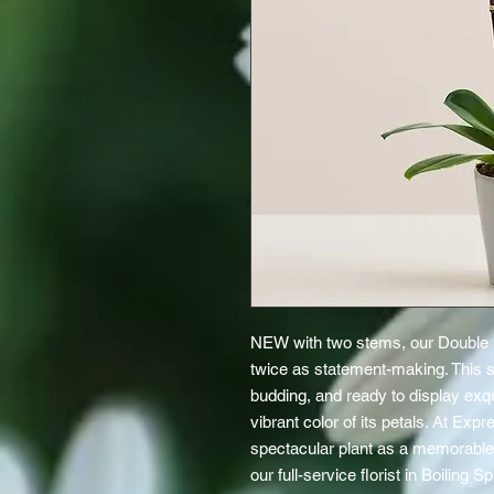
NEW with two stems, our Double 
twice as statement-making. This s
budding, and ready to display exq
vibrant color of its petals. At Expr
spectacular plant as a memorable 
our full-service florist in Boiling 