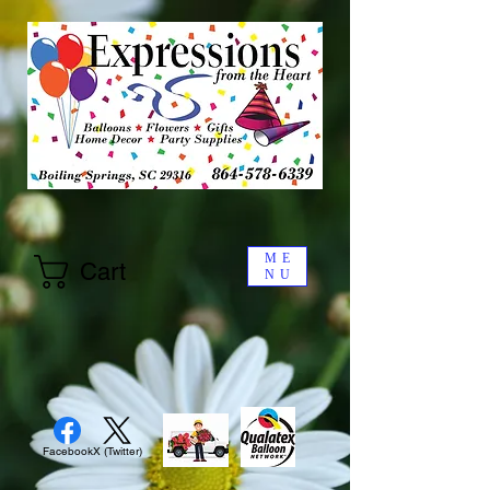
ME
Cart
NU
Facebook
X (Twitter)