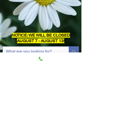
NOTICE: WE WILL BE CLOSED
AUGUST 7 - AUGUST 13!
Widget Didn’t Load
Check your internet and refresh
this page.
If that doesn’t work, contact us.