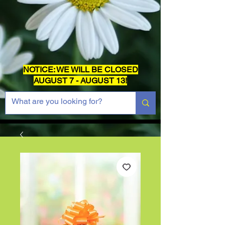
NOTICE: WE WILL BE CLOSED
AUGUST 7 - AUGUST 13!