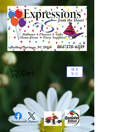
ME
Cart
NU
Facebook
X (Twitter)