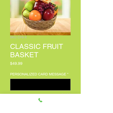
SKU: CFB-X
CLASSIC FRUIT
BASKET
Price
$49.99
PERSONALIZED CARD MESSAGE
*
0/100
Quantity
*