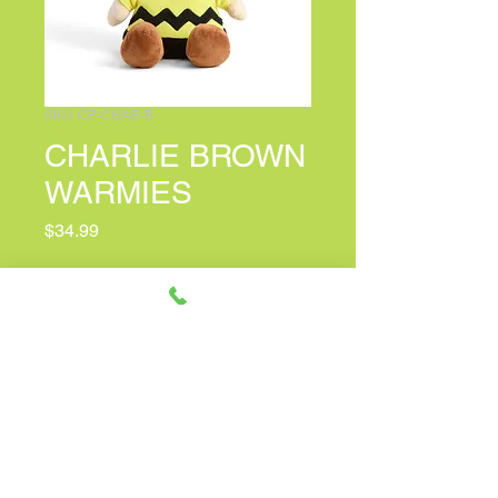
SKU: CP-CHAR-B
CHARLIE BROWN
WARMIES
Price
$34.99
Quantity
*
Only 6 left in stock
Add to Cart
Quick Facts: