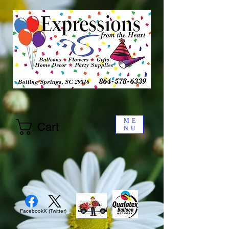
ME
Cart
NU
Facebook
X (Twitter)