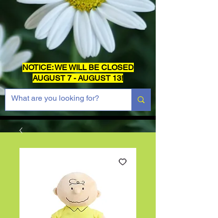
NOTICE: WE WILL BE CLOSED
AUGUST 7 - AUGUST 13!