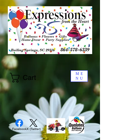
ME
Cart
NU
Facebook
X (Twitter)