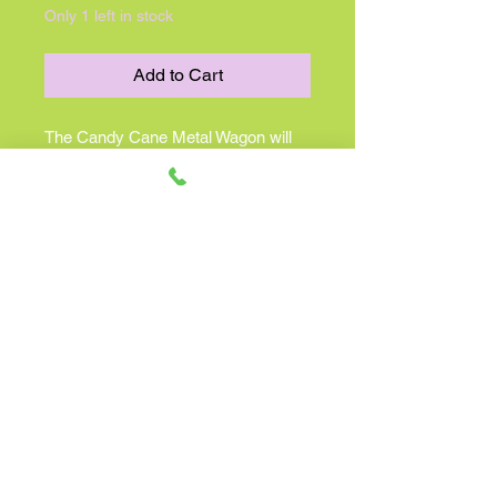
Only 1 left in stock
Add to Cart
The Candy Cane Metal Wagon will
add a unique and charming element
to the farmhouse this holiday
season. This adorable metal wagon
features a red rim and red
undercarriage with a white body. It
has darling peppermint striped
wheels and measures 7" high by
6.5" by wide with a 17" length. The
handle is finished with a wooden grip.
This wagon looks adorable under the
Christmas tree or as part of floor or
table top displays. Fill with winter
florals and candles, or a variety of