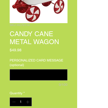
SKU: HC70114
CANDY CANE
METAL WAGON
Price
$49.98
PERSONALIZED CARD MESSAGE
(optional)
0/100
Quantity
*