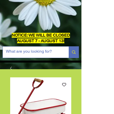
NOTICE: WE WILL BE CLOSED
AUGUST 7 - AUGUST 13!