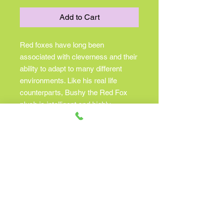
Add to Cart
Red foxes have long been
associated with cleverness and their
ability to adapt to many different
environments. Like his real life
counterparts, Bushy the Red Fox
plush is intelligent and highly
resourceful too! Bushy’s design
features an attractive russet colored
coat made with the highest quality
plush materials. His playful golden
eyes shine brightly and his alert
triangular ears are edged with
airbrushed detailing. Graceful black
legs, a delicate snout, and a soft
fluffy tail tipped with white round out