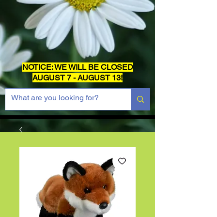
NOTICE: WE WILL BE CLOSED
AUGUST 7 - AUGUST 13!