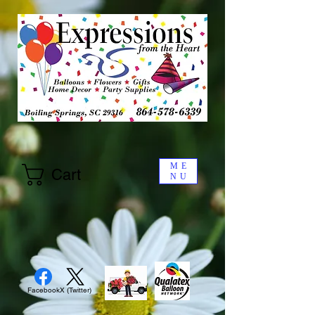
ME
Cart
NU
Facebook
X (Twitter)