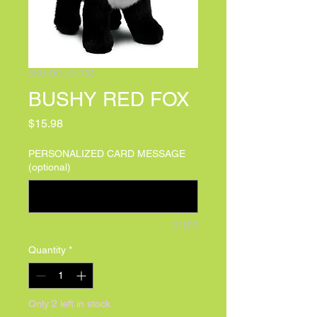
SKU: DOUG1738
BUSHY RED FOX
Price
$15.98
PERSONALIZED CARD MESSAGE
(optional)
0/100
Quantity
*
Only 2 left in stock