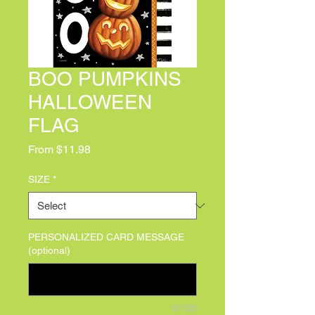
BOO PUMPKINS
HALLOWEEN
FLAG
Sale Price
From
$11.98
SIZE
*
PERSONALIZED CARD MESSAGE
(optional)
0/100