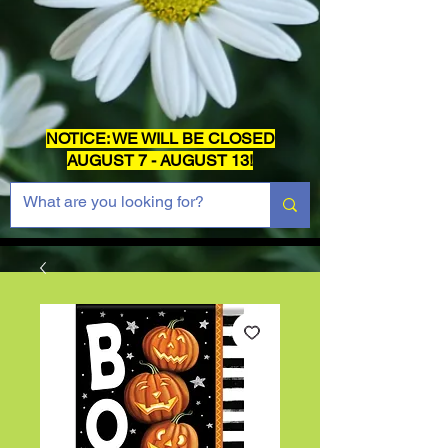
NOTICE: WE WILL BE CLOSED
AUGUST 7 - AUGUST 13!