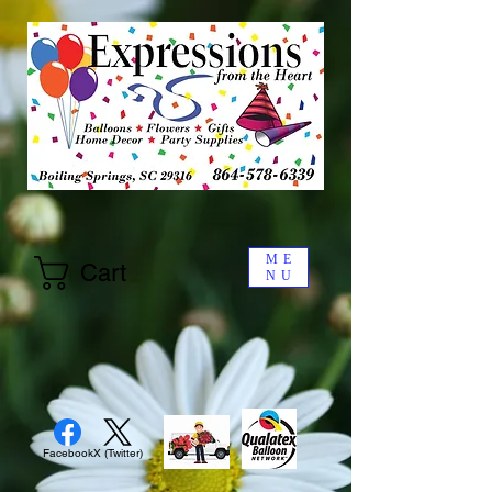
ME
Cart
NU
Facebook
X (Twitter)