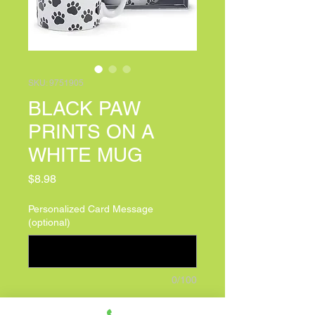
SKU: 9751905
BLACK PAW
PRINTS ON A
WHITE MUG
Price
$8.98
Personalized Card Message
(optional)
0/100
Quantity
*