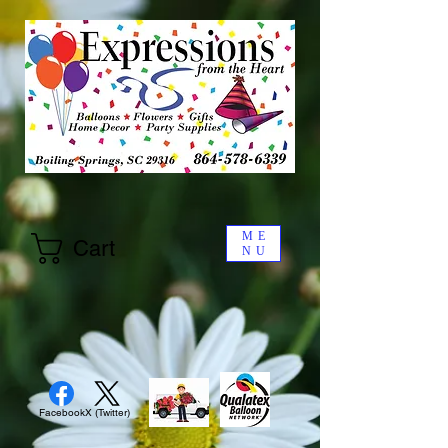
ME
Cart
NU
Facebook
X (Twitter)