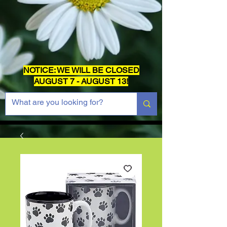
NOTICE: WE WILL BE CLOSED
AUGUST 7 - AUGUST 13!