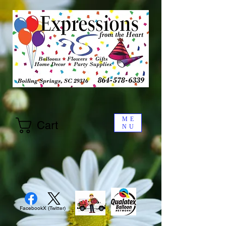
ME
Cart
NU
Facebook
X (Twitter)