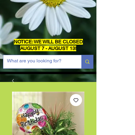
NOTICE: WE WILL BE CLOSED
AUGUST 7 - AUGUST 13!