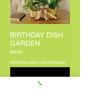
SKU: 3361
BIRTHDAY DISH
GARDEN
Price
$69.99
PERSONALIZED CARD MESSAGE
*
0/500
Quantity
*