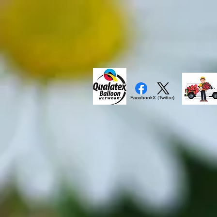
Facebook
X (Twitter)