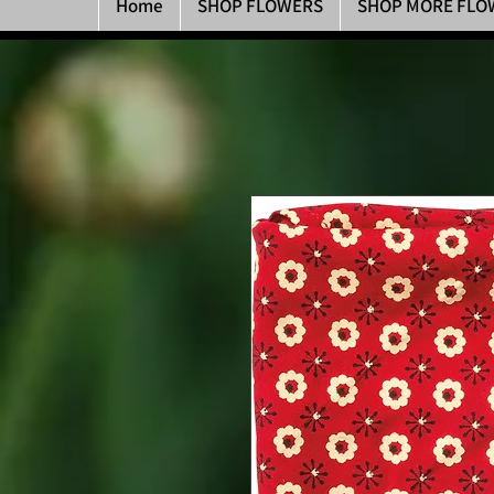
Home
SHOP FLOWERS
SHOP MORE FLO