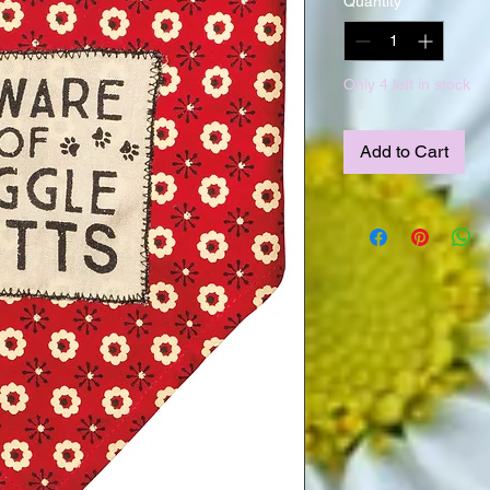
Quantity
*
Only 4 left in stock
Add to Cart