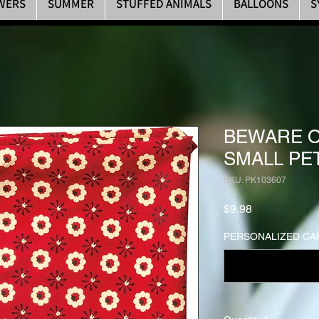
WERS
SUMMER
STUFFED ANIMALS
BALLOONS
S
BEWARE O
SMALL PE
SKU: PK103607
Price
$9.98
PERSONALIZED CAR