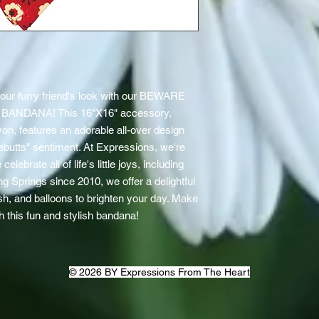
our furry friend's look with our BEWARE 
NDANA! This 16"X16" accessory, 
on, features an adorable all-over design 
utts" sentiment. At Expressions, we're 
lebrate all of life's little joys, including 
g Springs since 2010, we offer a delightful 
ush, and balloons to brighten your day. Make 
th this fun and stylish bandana!
© 2026 BY Expressions From The Heart