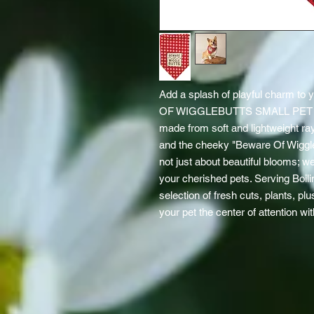
Add a splash of playful charm to y
OF WIGGLEBUTTS SMALL PET BA
made from soft and lightweight ray
and the cheeky "Beware Of Wiggleb
not just about beautiful blooms; we ce
your cherished pets. Serving Boilin
selection of fresh cuts, plants, pl
your pet the center of attention wi