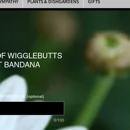
YMPATHY
PLANTS & DISHGARDENS
GIFTS
F WIGGLEBUTTS
T BANDANA
D MESSAGE (optional)
0/100