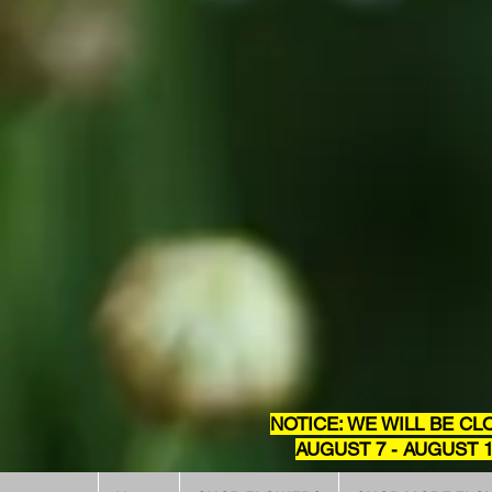
NOTICE: WE WILL BE CL
AUGUST 7 - AUGUST 1