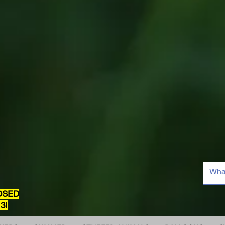
OSED
3!