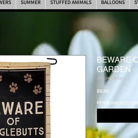
WERS
SUMMER
STUFFED ANIMALS
BALLOONS
S
BEWARE O
GARDEN
SKU: PK108593
Price
$9.98
PERSONALIZED CAR