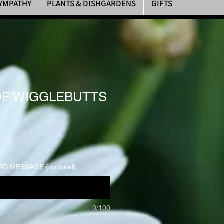
YMPATHY
PLANTS & DISHGARDENS
GIFTS
F WIGGLEBUTTS
D MESSAGE (optional)
0/100