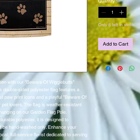
Quantity
*
Only 6 left in stock
Add to Cart
en with our "Beware Of Wigglebutts" 
 double-sided polyester flag features a 
ul paw print icons and a playful "Beware Of 
 pet lovers. The flag is weather-resistant 
hanging on our Garden Flag Pole. 
rable polyester, it is designed to 
d be hand-washed only. Enhance your 
al, full-service florist dedicated to serving 