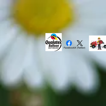
Facebook
X (Twitter)