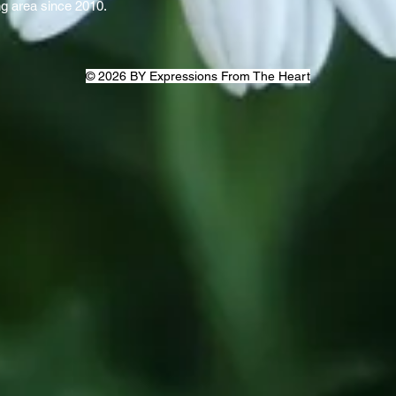
ng area since 2010.
© 2026 BY Expressions From The Heart