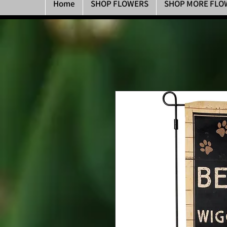
Home
SHOP FLOWERS
SHOP MORE FLO