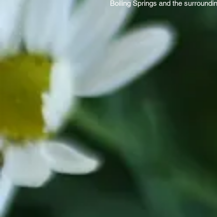
Boiling Springs and the surroundi