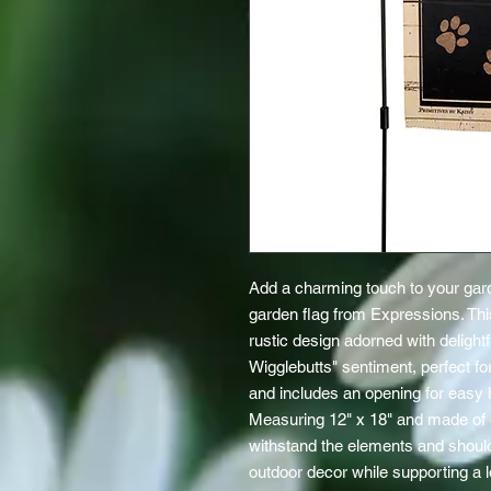
Add a charming touch to your gard
garden flag from Expressions. This
rustic design adorned with delightf
Wigglebutts" sentiment, perfect for
and includes an opening for easy 
Measuring 12" x 18" and made of du
withstand the elements and shoul
outdoor decor while supporting a loc