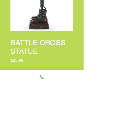
SKU: 11745
BATTLE CROSS
STATUE
Price
$25.98
Personalized Card Message
(optional)
0/100
Quantity
*