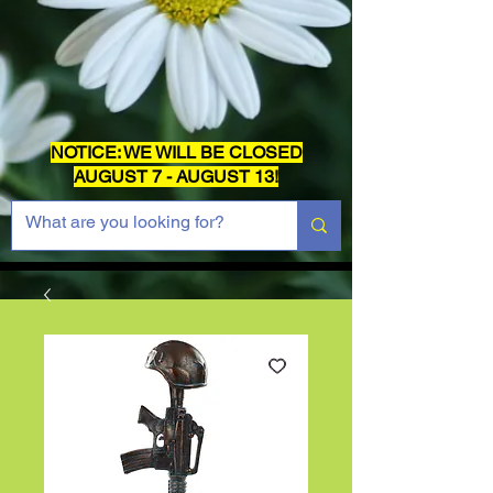
NOTICE: WE WILL BE CLOSED
AUGUST 7 - AUGUST 13!