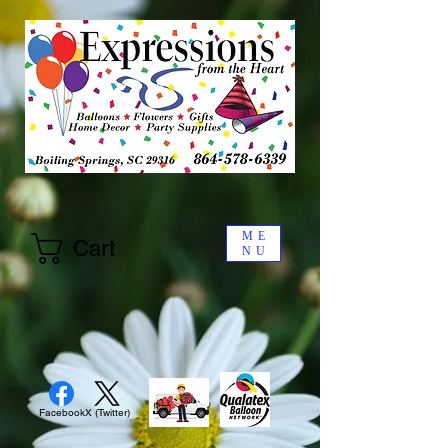
ME
Cart
NU
Facebook
X (Twitter)