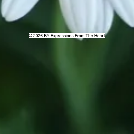
© 2026 BY Expressions From The Heart