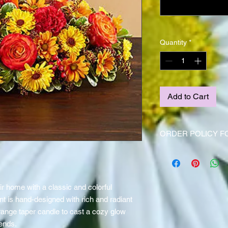
Quantity
*
Add to Cart
ORDER POLICY F
Centerpieces should 
ahead of time due to
Thanksgiving holiday
 home with a classic and colorful
t is hand-designed with rich and radiant
range taper candle to cast a cozy glow
iends.