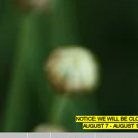
NOTICE: WE WILL BE CL
AUGUST 7 - AUGUST 1