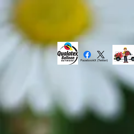
Facebook
X (Twitter)