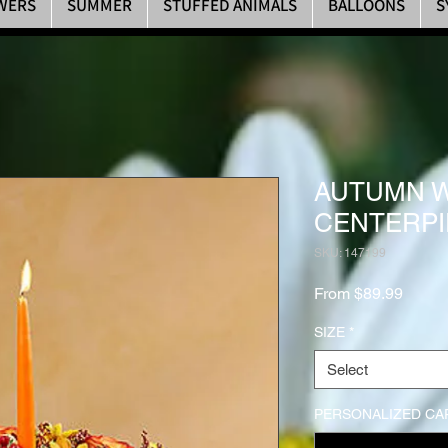
WERS
SUMMER
STUFFED ANIMALS
BALLOONS
S
AUTUMN 
CENTERPI
SKU: 147199
Sale P
From
$89.99
SIZE
*
Select
PERSONALIZED CAR