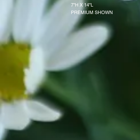
7"H X 14"L
PREMIUM SHOWN