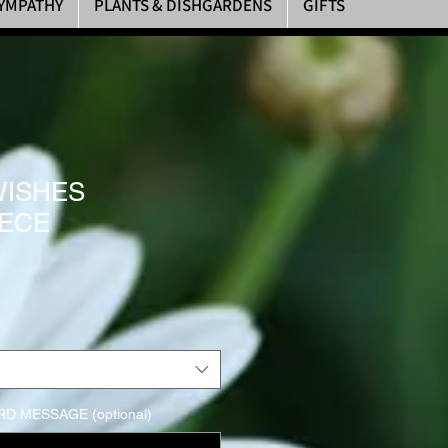
YMPATHY
PLANTS & DISHGARDENS
GIFTS
WISHES
ECE
rice
D MESSAGE (optional)