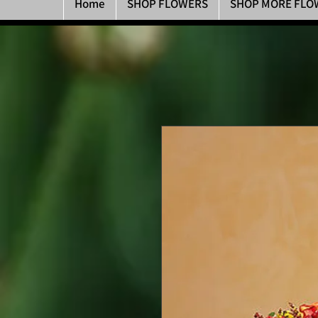
Home
SHOP FLOWERS
SHOP MORE FLO