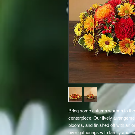
Bring some autumn warmth to their
centerpiece. Our lively arrangemen
blooms, and finished off with an o
over gatherings with family and fr