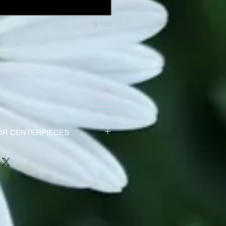
0/100
OR CENTERPIECES
be ordered at least 3 to 4 days
 the high order volume around the
 and to ensure delivery.