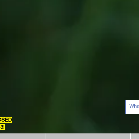
OSED
3!