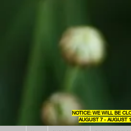
NOTICE: WE WILL BE CL
AUGUST 7 - AUGUST 1