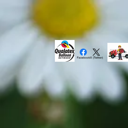
Facebook
X (Twitter)