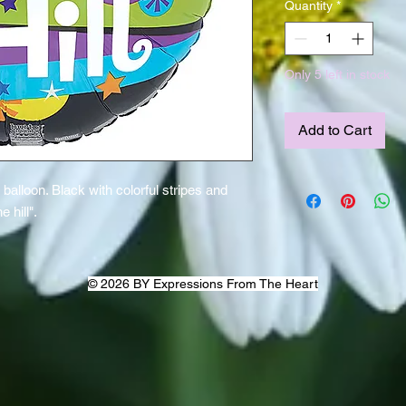
Quantity
*
Only 5 left in stock
Add to Cart
alloon. Black with colorful stripes and
 hill".
© 2026 BY Expressions From The Heart