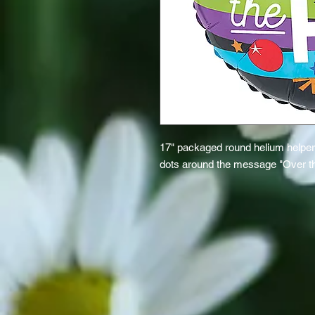
17" packaged round helium helper b
dots around the message "Over the