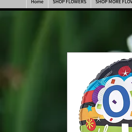
Home
SHOP FLOWERS
SHOP MORE FLO