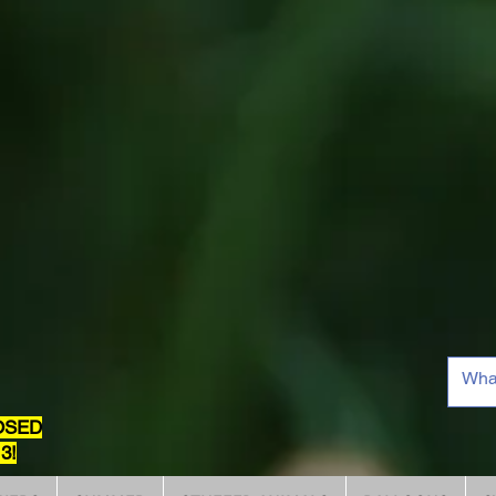
OSED
3!