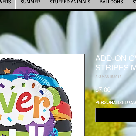
WERS
SUMMER
STUFFED ANIMALS
BALLOONS
S
ADD-ON O
STRIPES 
SKU: A6158918
Price
$7.00
PERSONALIZED CAR