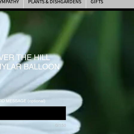
YMPATHY
PLANTS & DISHGARDENS
GIFTS
VER THE HILL
MYLAR BALLOON
D MESSAGE (optional)
0/150