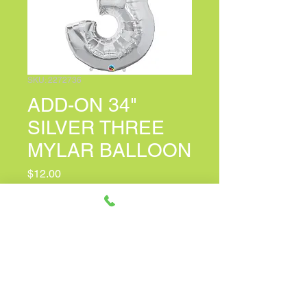
SKU: 2272736
ADD-ON 34"
SILVER THREE
MYLAR BALLOON
Price
$12.00
PERSONALIZED CARD MESSAGE
(optional)
0/150
Quantity
*