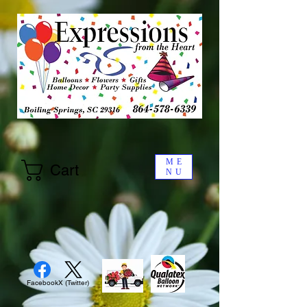
ME
Cart
NU
Facebook
X (Twitter)