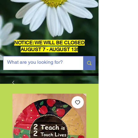
NOTICE: WE WILL BE CLOSED
AUGUST 7 - AUGUST 13!