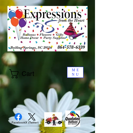
ME
Cart
NU
Facebook
X (Twitter)