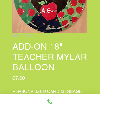
SKU: 17018
ADD-ON 18"
TEACHER MYLAR
BALLOON
Price
$7.00
PERSONALIZED CARD MESSAGE
(optional)
0/150
Quantity
*