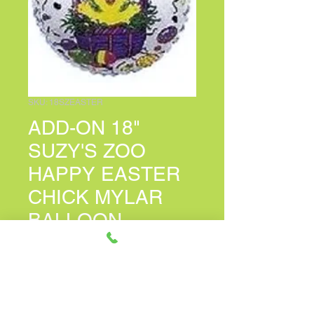
SKU: 18SZEASTER
ADD-ON 18"
SUZY'S ZOO
HAPPY EASTER
CHICK MYLAR
BALLOON
Price
$7.00
PERSONALIZED CARD MESSAGE
(optional)