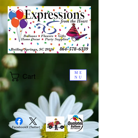
ME
Cart
NU
Facebook
X (Twitter)