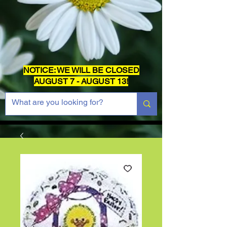
NOTICE: WE WILL BE CLOSED
AUGUST 7 - AUGUST 13!