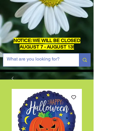
NOTICE: WE WILL BE CLOSED
AUGUST 7 - AUGUST 13!