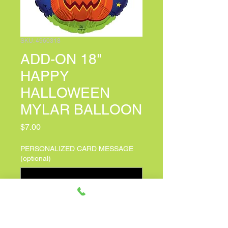
SKU: 4960318
ADD-ON 18"
HAPPY
HALLOWEEN
MYLAR BALLOON
Price
$7.00
PERSONALIZED CARD MESSAGE
(optional)
0/150
Quantity
*