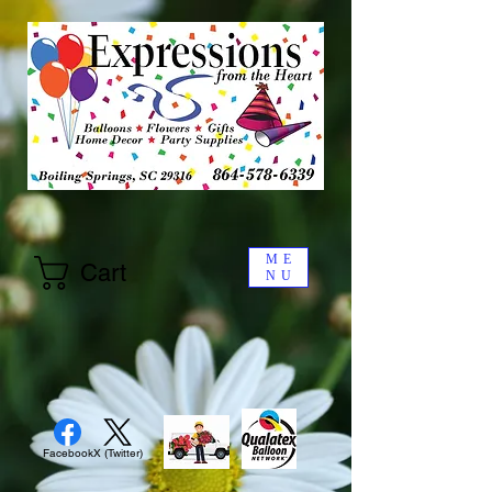
ME
Cart
NU
Facebook
X (Twitter)