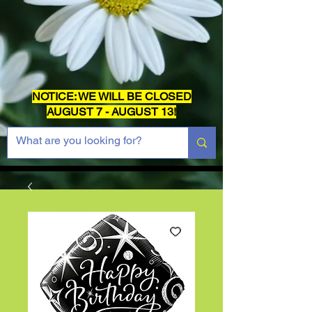
NOTICE: WE WILL BE CLOSED
AUGUST 7 - AUGUST 13!