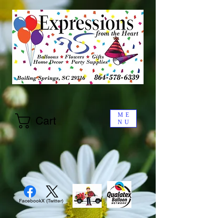
ME
Cart
NU
Facebook
X (Twitter)