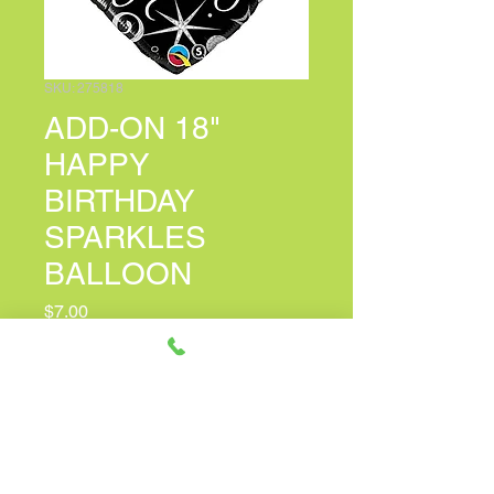
SKU: 275818
ADD-ON 18"
HAPPY
BIRTHDAY
SPARKLES
BALLOON
Price
$7.00
PERSONALIZED CARD MESSAGE
(optional)
0/150