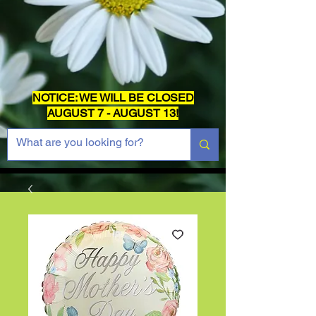
NOTICE: WE WILL BE CLOSED
AUGUST 7 - AUGUST 13!