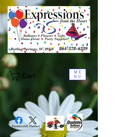
ME
Cart
NU
Facebook
X (Twitter)