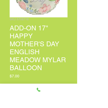
SKU: 6708718
ADD-ON 17"
HAPPY
MOTHER'S DAY
ENGLISH
MEADOW MYLAR
BALLOON
Price
$7.00
PERSONALIZED CARD MESSAGE
(optional)