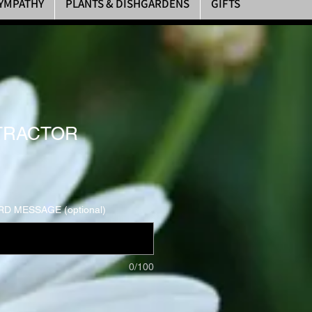
YMPATHY
PLANTS & DISHGARDENS
GIFTS
 TRACTOR
D MESSAGE (optional)
0/100