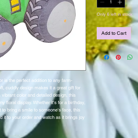
Only 6 left in stock
Add to Cart
r is the perfect addition to any farm-
, cuddly design makes it a great gift for 
s vibrant color and detailed design, this 
y floral display. Whether it's for a birthday, 
t to bring a smile to someone's face, this 
dd it to your order and watch as it brings joy 