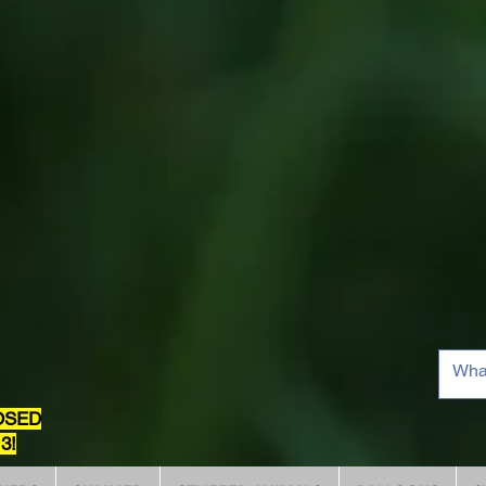
OSED
3!