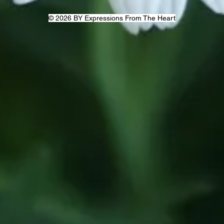
© 2026 BY Expressions From The Heart