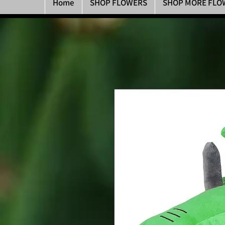
Home
SHOP FLOWERS
SHOP MORE FLO