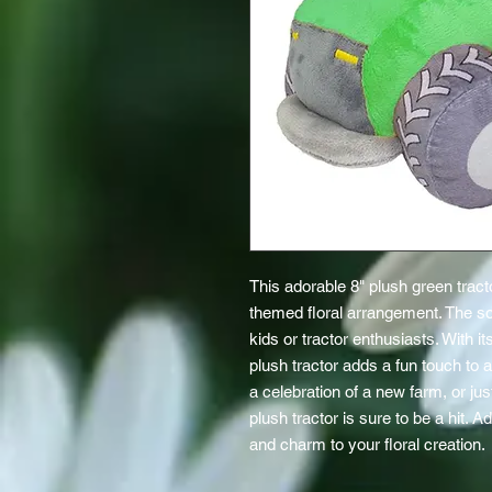
This adorable 8" plush green tracto
themed floral arrangement. The soft
kids or tractor enthusiasts. With it
plush tractor adds a fun touch to an
a celebration of a new farm, or jus
plush tractor is sure to be a hit. A
and charm to your floral creation.