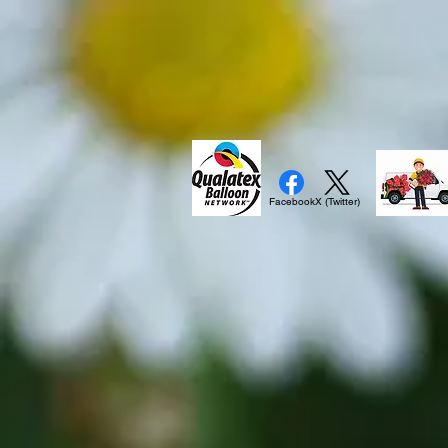
Facebook
X (Twitter)