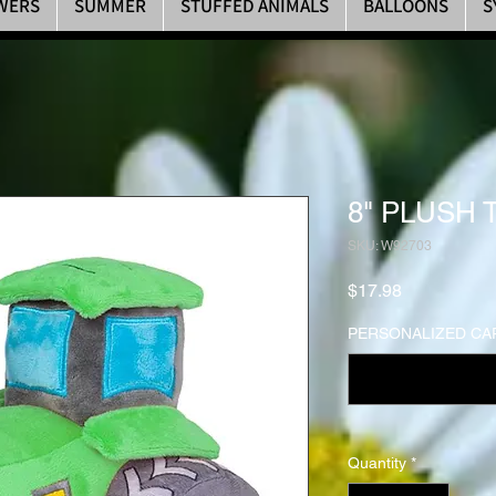
WERS
SUMMER
STUFFED ANIMALS
BALLOONS
S
8" PLUSH
SKU: W92703
Price
$17.98
PERSONALIZED CAR
Quantity
*