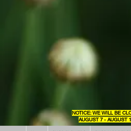
NOTICE: WE WILL BE CL
AUGUST 7 - AUGUST 1