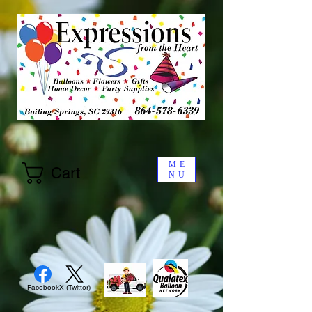
ME
Cart
NU
Facebook
X (Twitter)