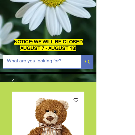
NOTICE: WE WILL BE CLOSED
AUGUST 7 - AUGUST 13!