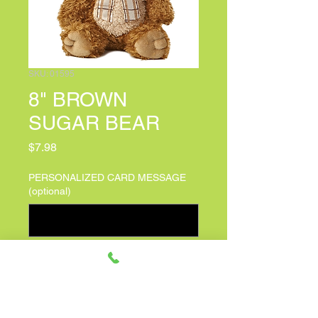
SKU: 01595
8" BROWN
SUGAR BEAR
Price
$7.98
PERSONALIZED CARD MESSAGE
(optional)
0/500
Quantity
*