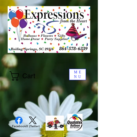
ME
Cart
NU
Facebook
X (Twitter)