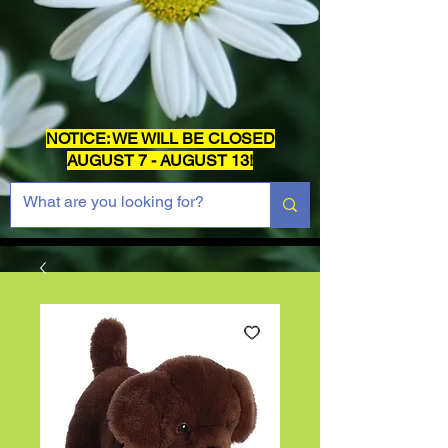
NOTICE: WE WILL BE CLOSED
AUGUST 7 - AUGUST 13!