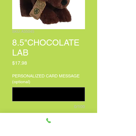
SKU: A35045
8.5"CHOCOLATE
LAB
Price
$17.98
PERSONALIZED CARD MESSAGE
(optional)
0/100
Quantity
*