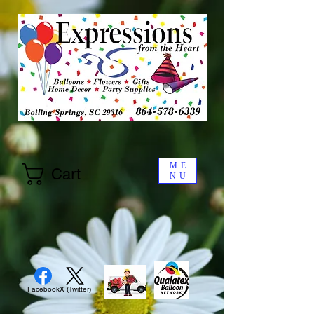
ME
Cart
NU
Facebook
X (Twitter)