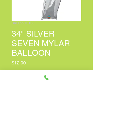
SKU: 2273136
34" SILVER
SEVEN MYLAR
BALLOON
Price
$12.00
PERSONALIZED CARD MESSAGE
(optional)
0/150
Quantity
*