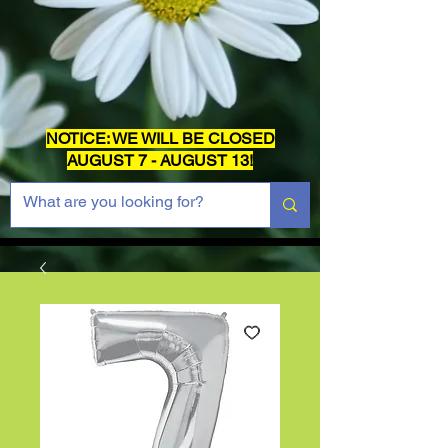
NOTICE: WE WILL BE CLOSED
AUGUST 7 - AUGUST 13!