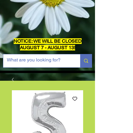
NOTICE: WE WILL BE CLOSED
AUGUST 7 - AUGUST 13!