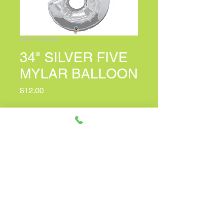
SKU: 2272936
34" SILVER FIVE
MYLAR BALLOON
Price
$12.00
PERSONALIZED CARD MESSAGE
(optional)
0/150
Quantity
*
Only 2 left in stock