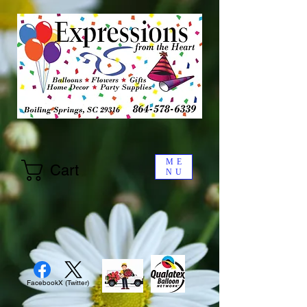
ME
Cart
NU
Facebook
X (Twitter)