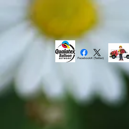
Facebook
X (Twitter)