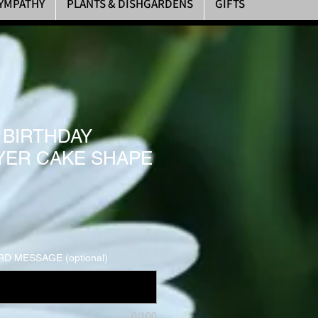
YMPATHY
PLANTS & DISHGARDENS
GIFTS
 BIRTHDAY
AYER CAKE SHAPE
D MESSAGE (optional)
0/100