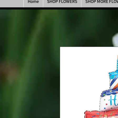
Home
SHOP FLOWERS
SHOP MORE FLO