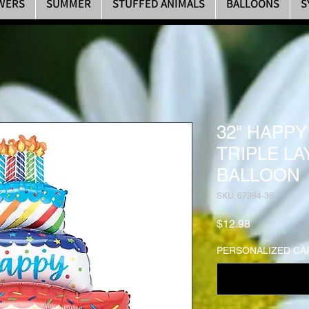
WERS
SUMMER
STUFFED ANIMALS
BALLOONS
S
32" HAPPY
TRIPLE L
BALLOON
SKU: 67394-36
Price
$12.98
PERSONALIZED CAR