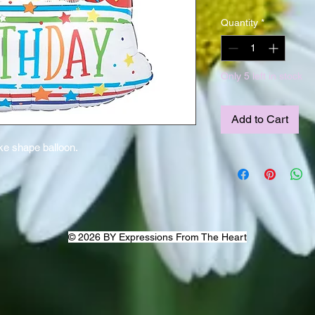
Quantity
*
Only 5 left in stock
Add to Cart
ake shape balloon.
© 2026 BY Expressions From The Heart