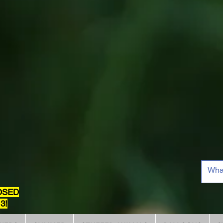
OSED
3!