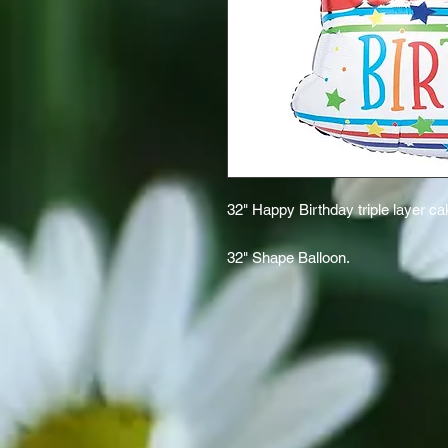
32" Happy Birthday triple layer c
32" Shape Balloon.