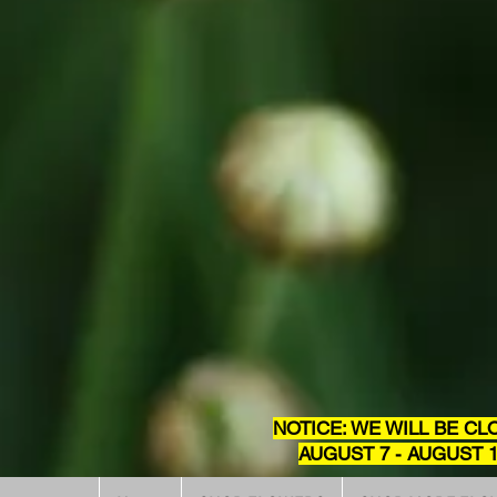
NOTICE: WE WILL BE CL
AUGUST 7 - AUGUST 1