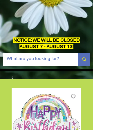
NOTICE: WE WILL BE CLOSED
AUGUST 7 - AUGUST 13!