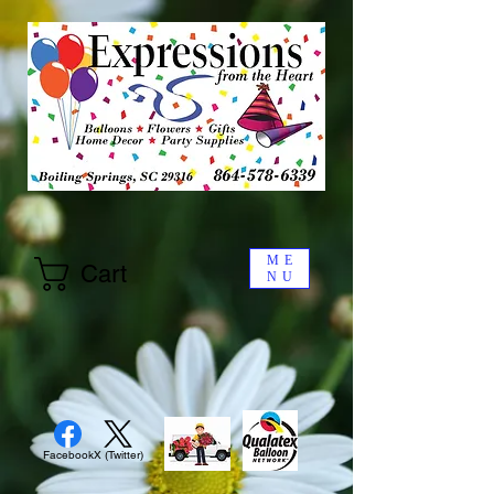
ME
Cart
NU
Facebook
X (Twitter)