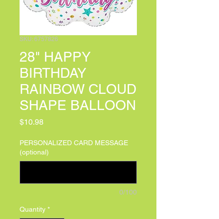
SKU: 6757826
28" HAPPY
BIRTHDAY
RAINBOW CLOUD
SHAPE BALLOON
Price
$10.98
PERSONALIZED CARD MESSAGE
(optional)
0/100
Quantity
*