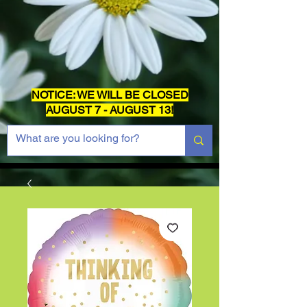
NOTICE: WE WILL BE CLOSED
AUGUST 7 - AUGUST 13!