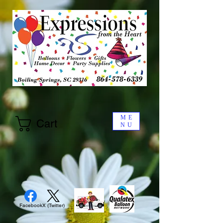
ME
Cart
NU
Facebook
X (Twitter)