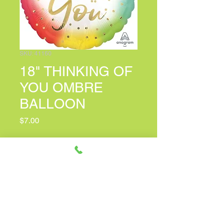
SKU: 41160
18" THINKING OF
YOU OMBRE
BALLOON
Price
$7.00
PERSONALIZED CARD MESSAGE
(optional)
0/100
Quantity
*