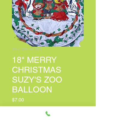
SKU: SZCHC1201
18" MERRY
CHRISTMAS
SUZY'S ZOO
BALLOON
Price
$7.00
PERSONALIZED CARD MESSAGE
(optional)