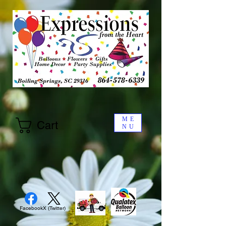
ME
Cart
NU
Facebook
X (Twitter)