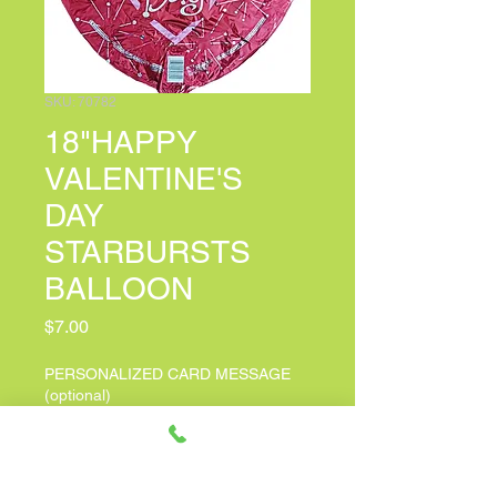
SKU: 70782
18"HAPPY
VALENTINE'S
DAY
STARBURSTS
BALLOON
Price
$7.00
PERSONALIZED CARD MESSAGE
(optional)
0/100