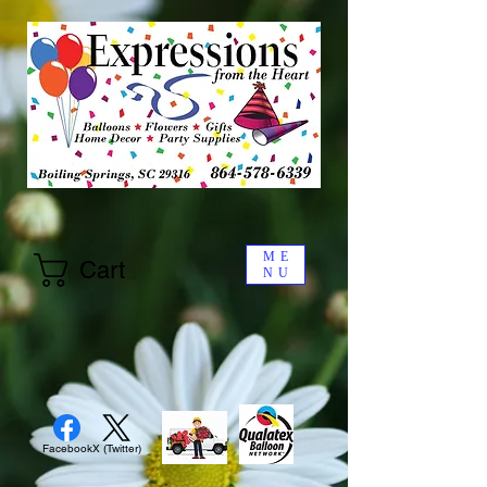
ME
Cart
NU
Facebook
X (Twitter)