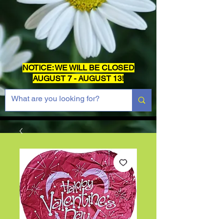
NOTICE: WE WILL BE CLOSED
AUGUST 7 - AUGUST 13!